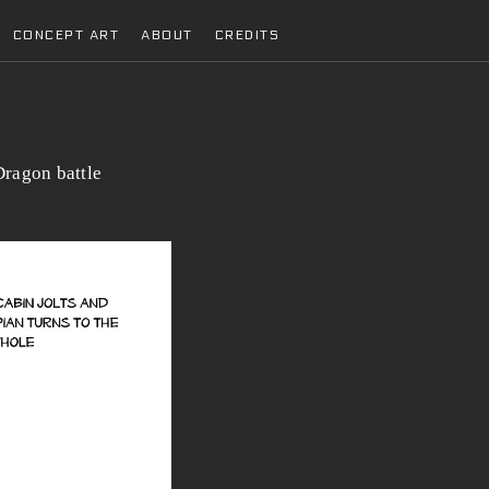
CONCEPT ART
ABOUT
CREDITS
gon battle