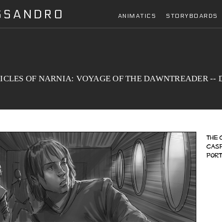
ESSANDRO
ANIMATICS
STORYBOARDS
CLES OF NARNIA: VOYAGE OF THE DAWNTREADER -- Dra