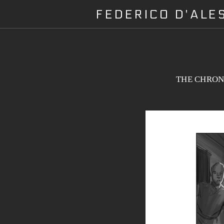
FEDERICO D'AL
THE CHRONI